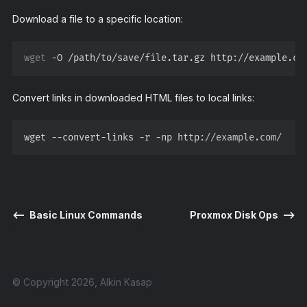
Download a file to a specific location:
wget
Convert links in downloaded HTML files to local links:
wget --convert-links -r -np http:
//example.com/
⟵
Basic Linux Commands
Proxmox Disk Ops
⟶
© Copyright 2026, Alkin Kasap