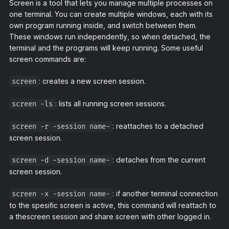
Screen is a tool that lets you manage multiple processes on
one terminal. You can create multiple windows, each with its
own program running inside, and switch between them.
These windows run independently, so when detached, the
terminal and the programs will keep running. Some useful
screen commands are:
: creates a new screen session.
screen
: lists all running screen sessions.
screen -ls
: reattaches to a detached
screen -r -session name-
screen session.
: detaches from the current
screen -d -session name-
screen session.
: if another terminal connection
screen -x -session name-
to the spesific screen is active, this command will reattach to
a thescreen session and share screen with other logged in.