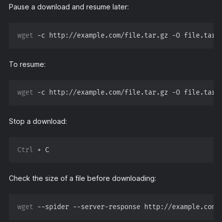
Pause a download and resume later:
wget
To resume:
wget
Stop a download:
Ctrl
Check the size of a file before downloading:
wget