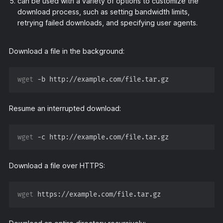
can be used with a variety of options to customize the
download process, such as setting bandwidth limits,
retrying failed downloads, and specifying user agents.
Download a file in the background:
wget
Resume an interrupted download:
wget
Download a file over HTTPS:
wget