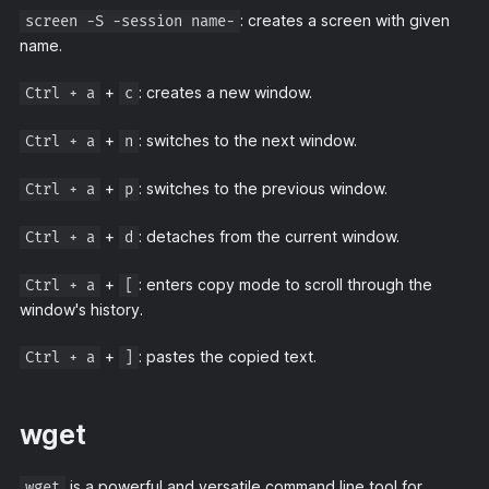
: creates a screen with given
screen -S -session name-
name.
+
: creates a new window.
Ctrl + a
c
+
: switches to the next window.
Ctrl + a
n
+
: switches to the previous window.
Ctrl + a
p
+
: detaches from the current window.
Ctrl + a
d
+
: enters copy mode to scroll through the
Ctrl + a
[
window's history.
+
: pastes the copied text.
Ctrl + a
]
wget
is a powerful and versatile command line tool for
wget