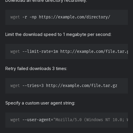
Download an entire directory recursively:
wget
Limit the download speed to 1 megabyte per second:
wget
 --limit-rate=
1m
Retry failed downloads 3 times:
wget
 --tries=
3
Specify a custom user agent string:
wget
 --user-agent=
"Mozilla/5.0 (Windows NT 10.0; Wi