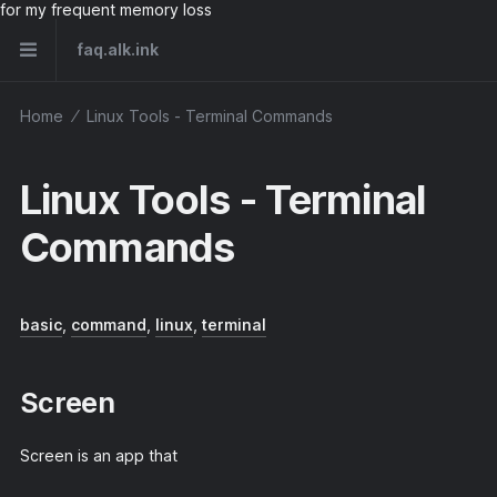
for my frequent memory loss
faq.alk.ink
Home
⁄
Linux Tools - Terminal Commands
Linux Tools - Terminal
Commands
basic
,
command
,
linux
,
terminal
Screen
Screen is an app that