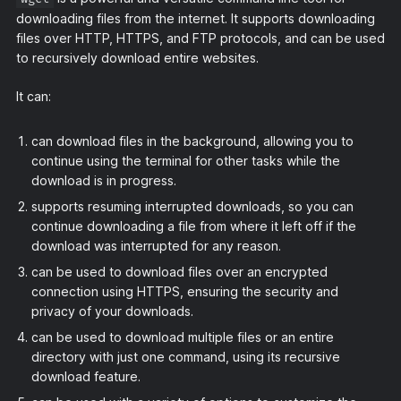
downloading files from the internet. It supports downloading
files over HTTP, HTTPS, and FTP protocols, and can be used
to recursively download entire websites.
It can:
can download files in the background, allowing you to
continue using the terminal for other tasks while the
download is in progress.
supports resuming interrupted downloads, so you can
continue downloading a file from where it left off if the
download was interrupted for any reason.
can be used to download files over an encrypted
connection using HTTPS, ensuring the security and
privacy of your downloads.
can be used to download multiple files or an entire
directory with just one command, using its recursive
download feature.